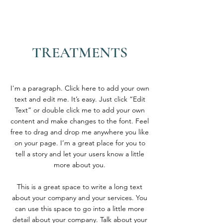
TREATMENTS
I'm a paragraph. Click here to add your own
text and edit me. It’s easy. Just click “Edit
Text” or double click me to add your own
content and make changes to the font. Feel
free to drag and drop me anywhere you like
on your page. I’m a great place for you to
tell a story and let your users know a little
more about you.
This is a great space to write a long text
about your company and your services. You
can use this space to go into a little more
detail about your company. Talk about your