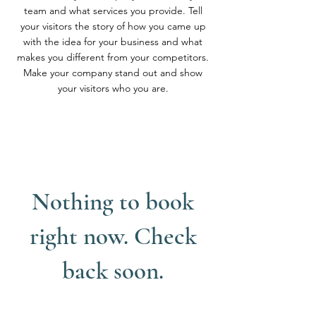
team and what services you provide. Tell
your visitors the story of how you came up
with the idea for your business and what
makes you different from your competitors.
Make your company stand out and show
your visitors who you are.
Nothing to book
right now. Check
back soon.